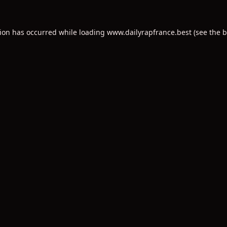
tion has occurred while loading
www.dailyrapfrance.best
(see the
b