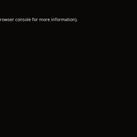
rowser console
for more information).