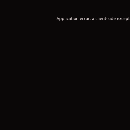
Application error: a
client
-side excep